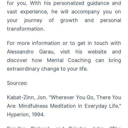
for you. With his personalized guidance and
vast experience, he will accompany you on
your journey of growth and personal
transformation.
For more information or to get in touch with
Alessandro Garau, visit his website and
discover how Mental Coaching can bring
extraordinary change to your life.
Sources:
Kabat-Zinn, Jon. "Wherever You Go, There You
Are: Mindfulness Meditation in Everyday Life."
Hyperion, 1994.