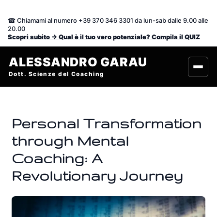
Vai
al
☎ Chiamami al numero +39 370 346 3301 da lun-sab dalle 9.00 alle
contenuto
20.00
Scopri subito -> Qual è il tuo vero potenziale? Compila il QUIZ
ALESSANDRO GARAU
Dott. Scienze del Coaching
Personal Transformation
through Mental
Coaching: A
Revolutionary Journey