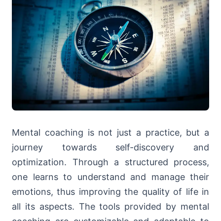
Mental coaching is not just a practice, but a
journey towards self-discovery and
optimization. Through a structured process,
one learns to understand and manage their
emotions, thus improving the quality of life in
all its aspects. The tools provided by mental