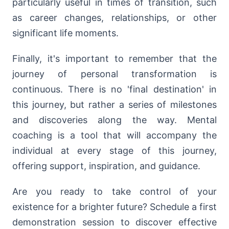
particularly useful in times of transition, such
as career changes, relationships, or other
significant life moments.
Finally, it's important to remember that the
journey of personal transformation is
continuous. There is no 'final destination' in
this journey, but rather a series of milestones
and discoveries along the way. Mental
coaching is a tool that will accompany the
individual at every stage of this journey,
offering support, inspiration, and guidance.
Are you ready to take control of your
existence for a brighter future? Schedule a first
demonstration session to discover effective