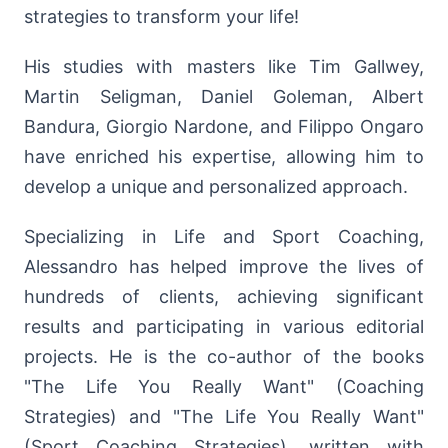
strategies to transform your life!
His studies with masters like Tim Gallwey,
Martin Seligman, Daniel Goleman, Albert
Bandura, Giorgio Nardone, and Filippo Ongaro
have enriched his expertise, allowing him to
develop a unique and personalized approach.
Specializing in Life and Sport Coaching,
Alessandro has helped improve the lives of
hundreds of clients, achieving significant
results and participating in various editorial
projects. He is the co-author of the books
"The Life You Really Want" (Coaching
Strategies) and "The Life You Really Want"
(Sport Coaching Strategies), written with