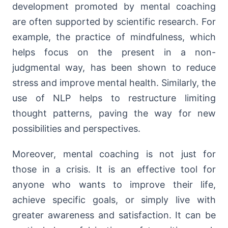
development promoted by mental coaching
are often supported by scientific research. For
example, the practice of mindfulness, which
helps focus on the present in a non-
judgmental way, has been shown to reduce
stress and improve mental health. Similarly, the
use of NLP helps to restructure limiting
thought patterns, paving the way for new
possibilities and perspectives.
Moreover, mental coaching is not just for
those in a crisis. It is an effective tool for
anyone who wants to improve their life,
achieve specific goals, or simply live with
greater awareness and satisfaction. It can be