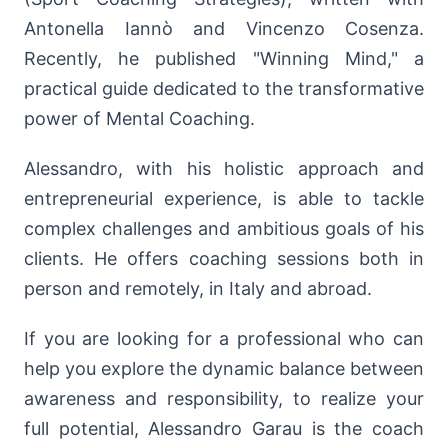
Antonella Iannò and Vincenzo Cosenza.
Recently, he published "Winning Mind," a
practical guide dedicated to the transformative
power of Mental Coaching.
Alessandro, with his holistic approach and
entrepreneurial experience, is able to tackle
complex challenges and ambitious goals of his
clients. He offers coaching sessions both in
person and remotely, in Italy and abroad.
If you are looking for a professional who can
help you explore the dynamic balance between
awareness and responsibility, to realize your
full potential, Alessandro Garau is the coach