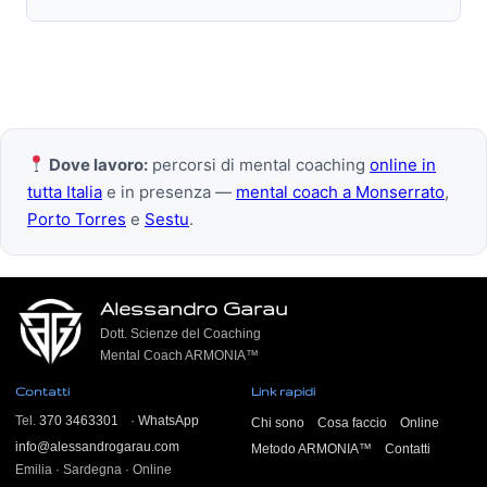
Dove lavoro:
percorsi di mental coaching
online in
tutta Italia
e in presenza —
mental coach a Monserrato
,
Porto Torres
e
Sestu
.
Alessandro Garau
Dott. Scienze del Coaching
Mental Coach ARMONIA™
Contatti
Link rapidi
Tel.
370 3463301
·
WhatsApp
Chi sono
Cosa faccio
Online
info@alessandrogarau.com
Metodo ARMONIA™
Contatti
Emilia · Sardegna · Online