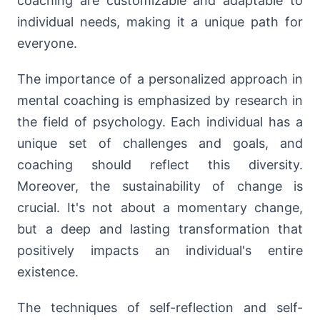
coaching are customizable and adaptable to
individual needs, making it a unique path for
everyone.
The importance of a personalized approach in
mental coaching is emphasized by research in
the field of psychology. Each individual has a
unique set of challenges and goals, and
coaching should reflect this diversity.
Moreover, the sustainability of change is
crucial. It's not about a momentary change,
but a deep and lasting transformation that
positively impacts an individual's entire
existence.
The techniques of self-reflection and self-