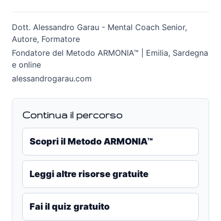
Dott. Alessandro Garau - Mental Coach Senior,
Autore, Formatore
Fondatore del Metodo ARMONIA™ | Emilia, Sardegna
e online
alessandrogarau.com
Continua il percorso
Scopri il Metodo ARMONIA™
Leggi altre risorse gratuite
Fai il quiz gratuito