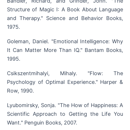
Bandler, Richard, and Grinder, John. "The
Structure of Magic I: A Book About Language
and Therapy." Science and Behavior Books,
1975.
Goleman, Daniel. "Emotional Intelligence: Why
It Can Matter More Than IQ." Bantam Books,
1995.
Csikszentmihalyi, Mihaly. "Flow: The
Psychology of Optimal Experience." Harper &
Row, 1990.
Lyubomirsky, Sonja. "The How of Happiness: A
Scientific Approach to Getting the Life You
Want." Penguin Books, 2007.